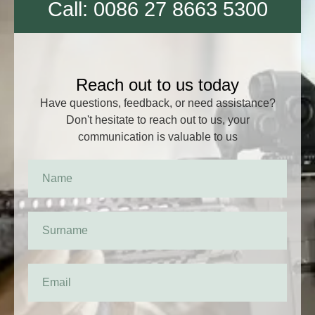
Call: 0086 27 8663 5300
Reach out to us today
Have questions, feedback, or need assistance?
Don't hesitate to reach out to us, your
communication is valuable to us