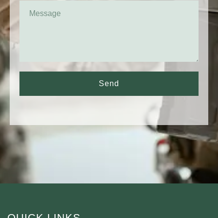
Send
QUICK LINKS