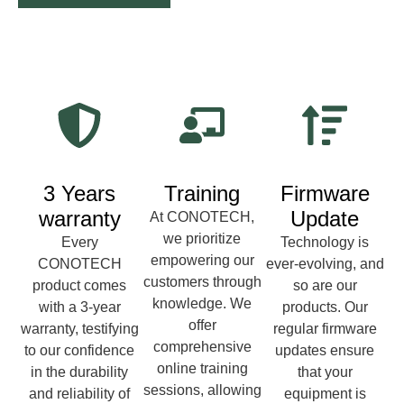
3 Years
Training
Firmware
warranty
Update
At CONOTECH,
we prioritize
Every
Technology is
empowering our
CONOTECH
ever-evolving, and
customers through
product comes
so are our
knowledge. We
with a 3-year
products. Our
offer
warranty, testifying
regular firmware
comprehensive
to our confidence
updates ensure
online training
in the durability
that your
sessions, allowing
and reliability of
equipment is