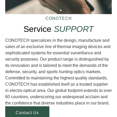
CONOTECH
Service
SUPPORT
CONOTECH specializes in the design, manufacture and
sales of an exclusive line of thermal imaging devices and
sophisticated systems for essential surveillance and
security purposes. Our product range is distinguished by
its innovation and is tailored to meet the demands of the
defense, security, and sports hunting optics markets.
Committed to maintaining the highest quality standards,
CONOTECH has established itself as a trusted supplier
in electro-optical area. Our global footprint extends to over
60 countries, underscoring our widespread acclaim and
the confidence that diverse industries place in our brand.
Contact Us