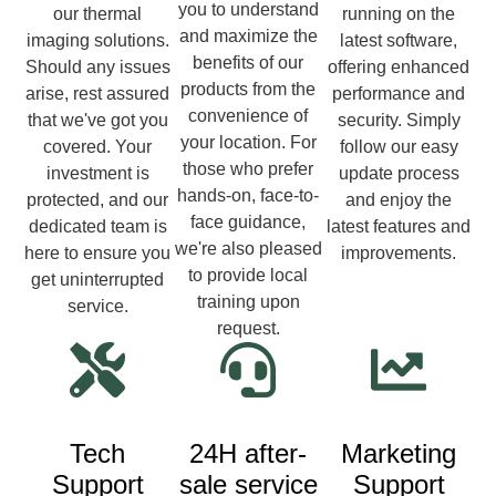
you to understand
our thermal
running on the
and maximize the
imaging solutions.
latest software,
benefits of our
Should any issues
offering enhanced
products from the
arise, rest assured
performance and
convenience of
that we've got you
security. Simply
your location. For
covered. Your
follow our easy
those who prefer
investment is
update process
hands-on, face-to-
protected, and our
and enjoy the
face guidance,
dedicated team is
latest features and
we're also pleased
here to ensure you
improvements.
to provide local
get uninterrupted
training upon
service.
request.
Tech
24H after-
Marketing
Support
sale service
Support