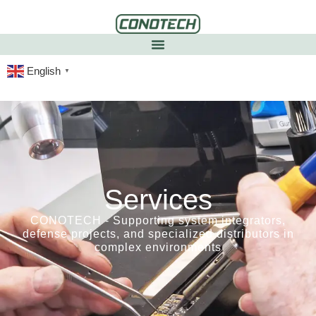
English
▼
Services
CONOTECH - Supporting system integrators,
defense projects, and specialized distributors in
complex environments