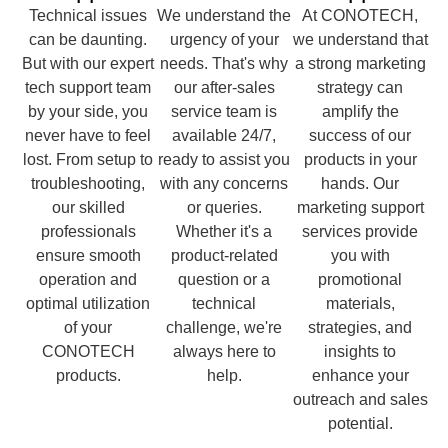
Technical issues
We understand the
At CONOTECH,
can be daunting.
urgency of your
we understand that
But with our expert
needs. That's why
a strong marketing
tech support team
our after-sales
strategy can
by your side, you
service team is
amplify the
never have to feel
available 24/7,
success of our
lost. From setup to
ready to assist you
products in your
troubleshooting,
with any concerns
hands. Our
our skilled
or queries.
marketing support
professionals
Whether it's a
services provide
ensure smooth
product-related
you with
operation and
question or a
promotional
optimal utilization
technical
materials,
of your
challenge, we're
strategies, and
CONOTECH
always here to
insights to
products.
help.
enhance your
outreach and sales
potential.