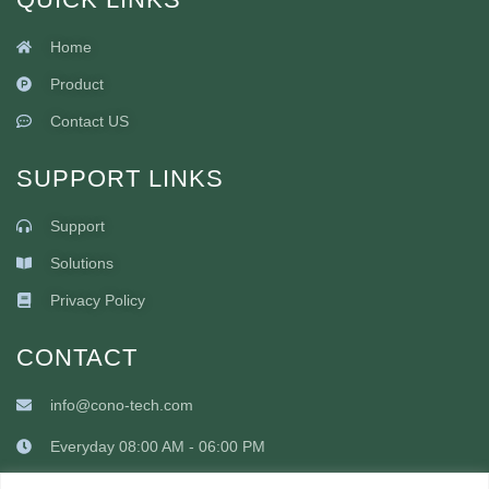
Home
Product
Contact US
SUPPORT LINKS
Support
Solutions
Privacy Policy
CONTACT
info@cono-tech.com
Everyday 08:00 AM - 06:00 PM