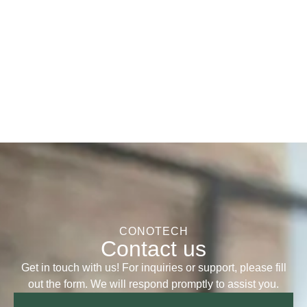
CONOTECH
Contact us
Get in touch with us! For inquiries or support, please fill
out the form. We will respond promptly to assist you.