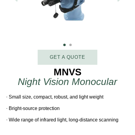
GET A QUOTE
MNVS
Night Vision Monocular
· Small size, compact, robust, and light weight
· Bright-source protection
· Wide range of infrared light, long-distance scanning