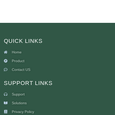
QUICK LINKS
Home
Product
Contact US
SUPPORT LINKS
Support
Solutions
Privacy Policy