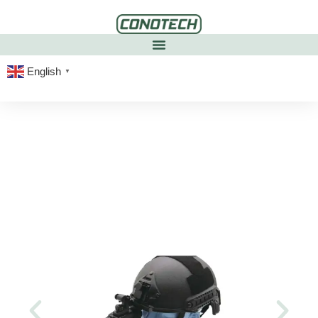
English
▼